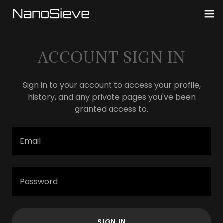
ACCOUNT SIGN IN
Sign in to your account to access your profile,
history, and any private pages you've been
granted access to.
SIGN IN