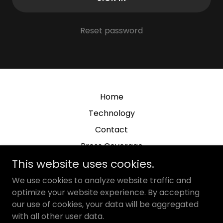
Reset password
Home
Technology
Contact
Press Coverage
This website uses cookies.
We use cookies to analyze website traffic and
optimize your website experience. By accepting
our use of cookies, your data will be aggregated
NanoSieve, Inc.
with all other user data.