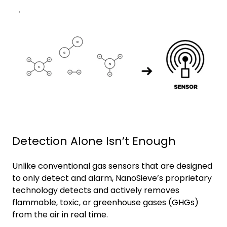
Detection Alone Isn’t Enough
Unlike conventional gas sensors that are designed
to only detect and alarm, NanoSieve’s proprietary
technology detects and actively removes
flammable, toxic, or greenhouse gases (GHGs)
from the air in real time.