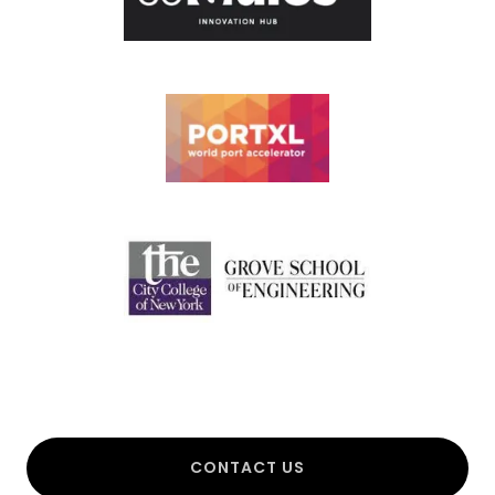
CONTACT US