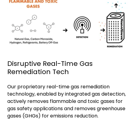
Disruptive Real-Time Gas
Remediation Tech
Our proprietary real-time gas remediation
technology, enabled by integrated gas detection,
actively removes flammable and toxic gases for
gas safety applications and removes greenhouse
gases (GHGs) for emissions reduction.