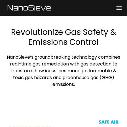
Revolutionize Gas Safety &
Emissions Control
NanoSieve’s groundbreaking technology combines
real-time gas remediation with gas detection to
transform how industries manage flammable &
toxic gas hazards and greenhouse gas (GHG)
emissions.